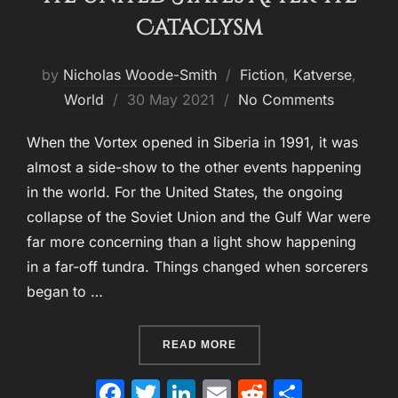
Cataclysm
by
Nicholas Woode-Smith
Fiction
,
Katverse
,
Posted
World
30 May 2021
No Comments
on
When the Vortex opened in Siberia in 1991, it was
almost a side-show to the other events happening
in the world. For the United States, the ongoing
collapse of the Soviet Union and the Gulf War were
far more concerning than a light show happening
in a far-off tundra. Things changed when sorcerers
began to …
“THE UNITED STATES AFT
READ MORE
F
T
Li
E
R
S