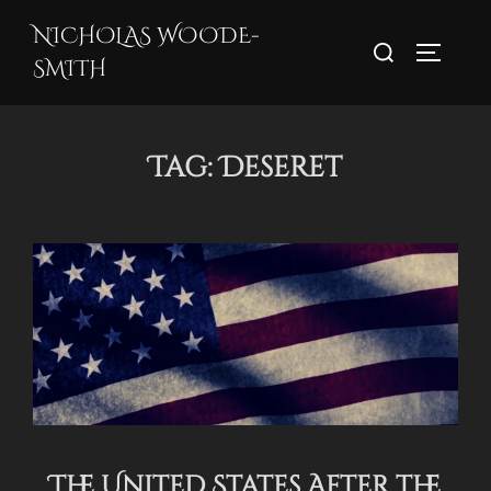
Skip
NICHOLAS WOODE-
Search
to
TOGGLE
SMITH
for:
content
Tag:
Deseret
The United States After the