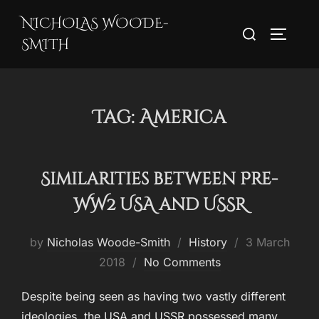
Skip
NICHOLAS WOODE-
Search
to
TOGGLE
SMITH
for:
content
Tag:
America
Similarities between Pre-
WW2 USA and USSR
Posted
by
Nicholas Woode-Smith
History
3 March
on
2018
No Comments
Despite being seen as having two vastly different
ideologies, the USA and USSR possessed many