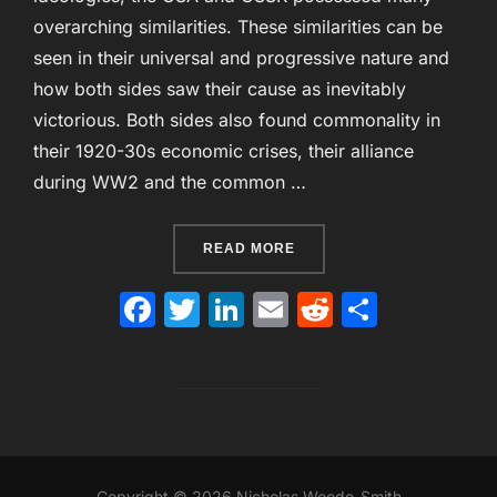
overarching similarities. These similarities can be
seen in their universal and progressive nature and
how both sides saw their cause as inevitably
victorious. Both sides also found commonality in
their 1920-30s economic crises, their alliance
during WW2 and the common …
“SIMILARITIES BETWEEN 
READ MORE
F
T
Li
E
R
S
a
w
n
m
e
h
c
itt
k
ai
d
ar
e
er
e
l
di
e
b
dI
t
o
n
Copyright © 2026 Nicholas Woode-Smith